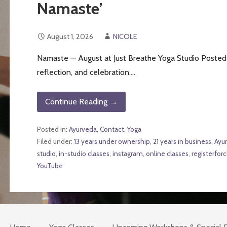
Namaste’
August 1, 2026
NICOLE
Namaste — August at Just Breathe Yoga Studio Posted 
reflection, and celebration.…
Continue Reading →
Posted in:
Ayurveda
,
Contact
,
Yoga
Filed under:
13 years under ownership
,
21 years in business
,
Ayu
studio
,
in-studio classes
,
instagram
,
online classes
,
registerforc
YouTube