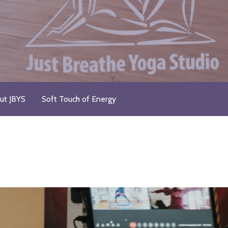
ut JBYS
Soft Touch of Energy