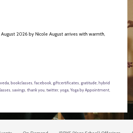
August 2026 by Nicole August arrives with warmth,
rveda
,
bookclasses
,
facebook
,
giftcertificates
,
gratitude
,
hybrid
lasses
,
savings
,
thank you
,
twitter
,
yoga
,
Yoga by Appointment
,