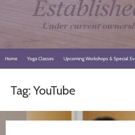
Skip
to
content
Just Breathe Yoga Studio & 
Take a Moment for Yourself...Just Breathe
Home
Yoga Classes
Upcoming Workshops & Special Ev
Tag: YouTube