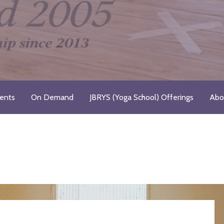
Registered Yoga School
ents
On Demand
JBRYS (Yoga School) Offerings
Abo