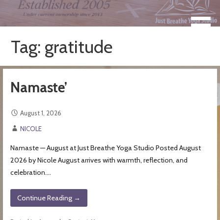
Skip
to
Take a Moment for Yourself...Just Breathe
Just Breathe Yoga Studio &
content
Registered Yoga School
Tag: gratitude
Namaste’
August 1, 2026
NICOLE
Namaste — August at Just Breathe Yoga Studio Posted August
2026 by Nicole August arrives with warmth, reflection, and
celebration.…
Continue Reading →