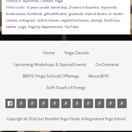
Posted in:
Ayurveda
,
Contact
,
Yoga
Filed under:
13 years under ownership
,
21 years in business
,
Ayurveda
,
bookclasses
,
facebook
,
giftcertificates
,
gratitude
,
hybrid studio
,
in-studio
classes
,
instagram
,
online classes
,
registerforclasses
,
savings
,
thank you
,
twitter
,
yoga
,
Yoga by Appointment
,
YouTube
Home
Yoga Classes
Upcoming Workshops & Special Events
On Demand
JBRYS (Yoga School) Offerings
About JBYS
Soft Touch of Energy
Copyright © 2026 Just Breathe Yoga Studio & Registered Yoga School