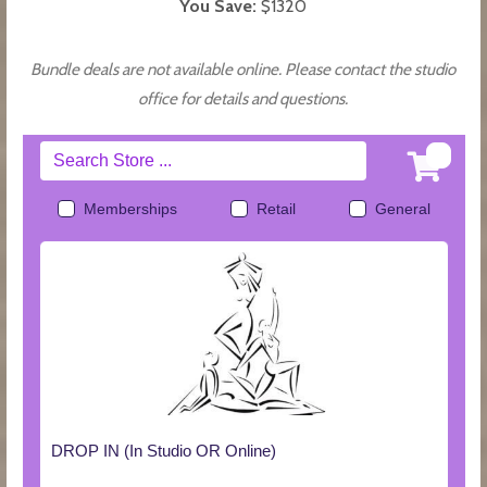
You Save:
$1320
Bundle deals are not available online. Please contact the studio
office for details and questions.