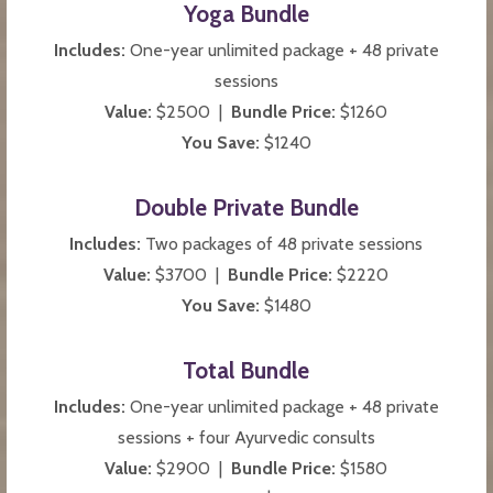
Yoga Bundle
Includes:
One-year unlimited package + 48 private
sessions
Value:
$2500 |
Bundle Price:
$1260
You Save:
$1240
Double Private Bundle
Includes:
Two packages of 48 private sessions
Value:
$3700 |
Bundle Price:
$2220
You Save:
$1480
Total Bundle
Includes:
One-year unlimited package + 48 private
sessions + four Ayurvedic consults
Value:
$2900 |
Bundle Price:
$1580