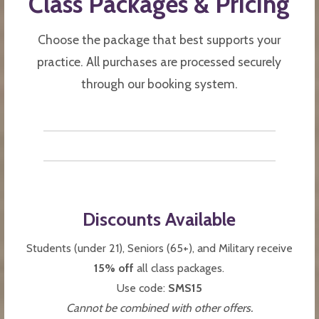
Class Packages & Pricing
Choose the package that best supports your
practice. All purchases are processed securely
through our booking system.
Discounts Available
Students (under 21), Seniors (65+), and Military receive
15% off
all class packages.
Use code:
SMS15
Cannot be combined with other offers.