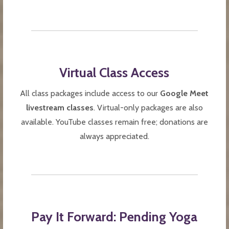
Virtual Class Access
All class packages include access to our
Google Meet
livestream classes
. Virtual-only packages are also
available. YouTube classes remain free; donations are
always appreciated.
Pay It Forward: Pending Yoga