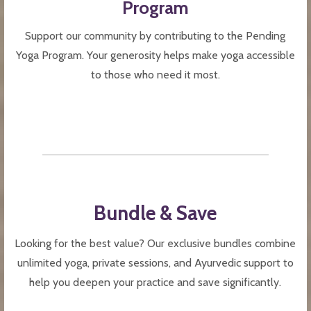
Program
Support our community by contributing to the Pending
Yoga Program. Your generosity helps make yoga accessible
to those who need it most.
Bundle & Save
Looking for the best value? Our exclusive bundles combine
unlimited yoga, private sessions, and Ayurvedic support to
help you deepen your practice and save significantly.