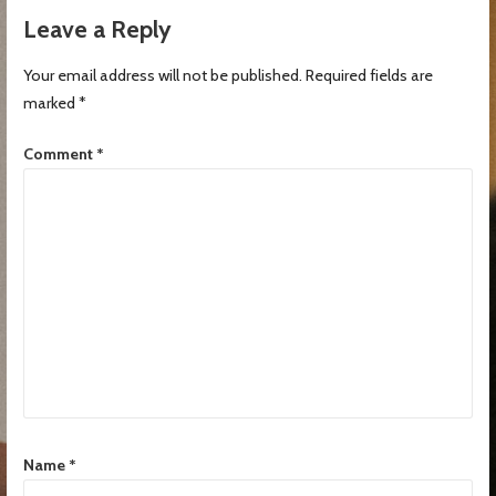
Leave a Reply
Your email address will not be published.
Required fields are
marked
*
Comment
*
Name
*