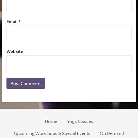
Email
*
Website
Home
Yoga Classes
Upcoming Workshops & Special Events
On Demand