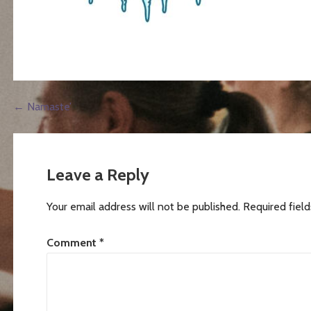
Post
← Namaste’
navigation
Leave a Reply
Your email address will not be published.
Required fiel
Comment
*