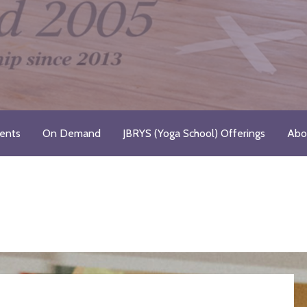
Registered Yoga School
ents
On Demand
JBRYS (Yoga School) Offerings
Abo