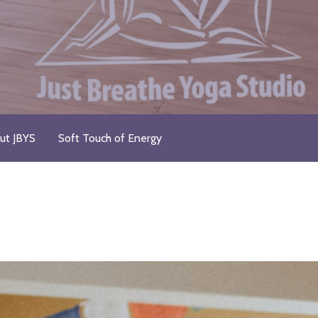
ut JBYS
Soft Touch of Energy