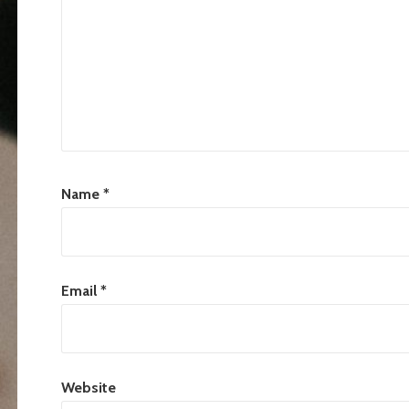
Name
*
Email
*
Website