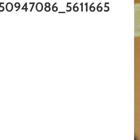
50947086_5611665