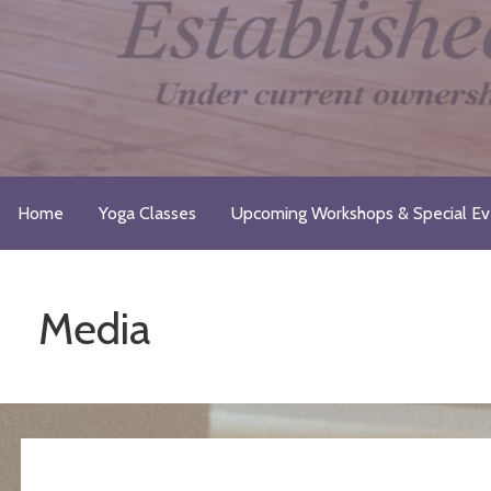
Skip
to
content
Just Breathe Yoga Studio & 
Take a Moment for Yourself...Just Breathe
Home
Yoga Classes
Upcoming Workshops & Special Ev
Media