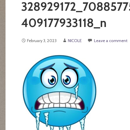
328929172_7088577
409177933118_n
February 3, 2023
NICOLE
Leave a comment