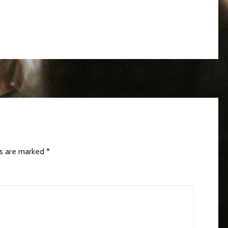
ds are marked
*