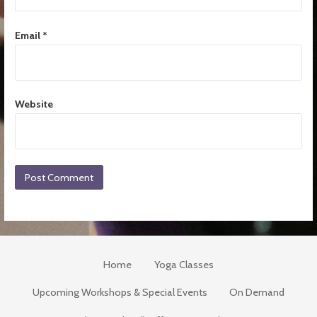
Email
*
Website
Home
Yoga Classes
Upcoming Workshops & Special Events
On Demand