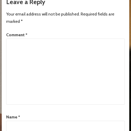
Leave a Reply
Your email address will not be published.
Required fields are
marked
*
Comment
*
Name
*