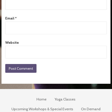
Email
*
Website
Home
Yoga Classes
Upcoming Workshops & Special Events
On Demand