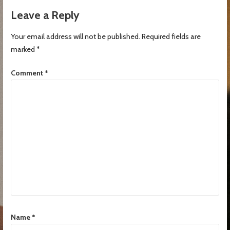
Leave a Reply
Your email address will not be published.
Required fields are
marked
*
Comment
*
Name
*