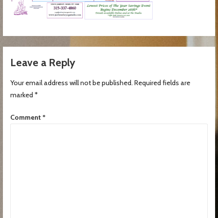
Leave a Reply
Your email address will not be published.
Required fields are
marked
*
Comment
*