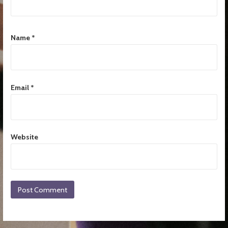
Name
*
Email
*
Website