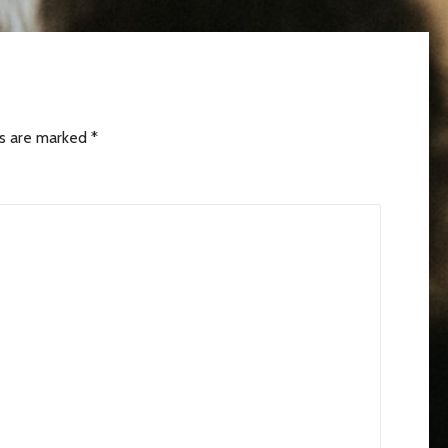
ds are marked
*