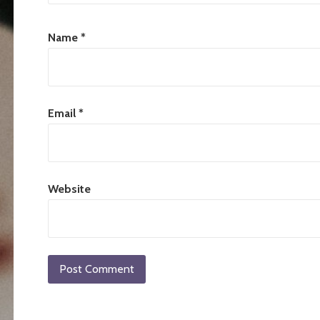
Name
*
Email
*
Website