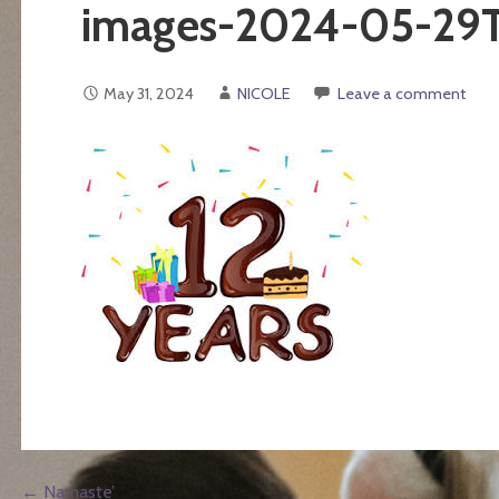
images-2024-05-29
May 31, 2024
NICOLE
Leave a comment
← Namaste’