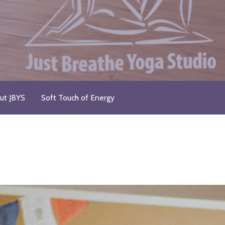
ut JBYS
Soft Touch of Energy