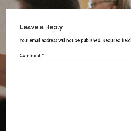
Post
navigation
Leave a Reply
Your email address will not be published.
Required fiel
Comment
*