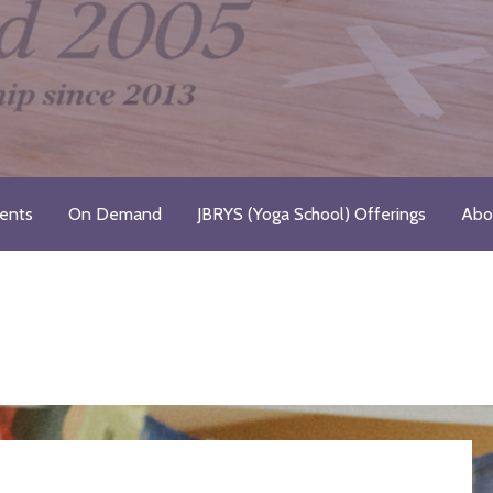
Registered Yoga School
ents
On Demand
JBRYS (Yoga School) Offerings
Abo