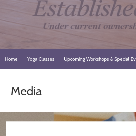
Skip
to
content
Just Breathe Yoga Studio & 
Take a Moment for Yourself...Just Breathe
Home
Yoga Classes
Upcoming Workshops & Special Ev
Media