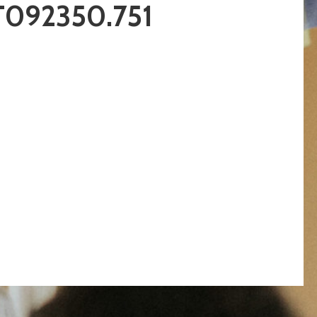
T092350.751