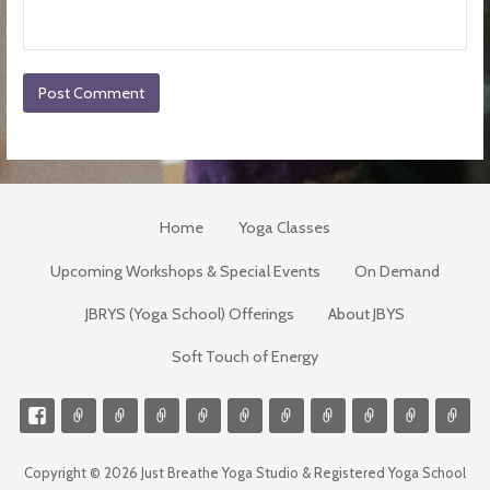
Home
Yoga Classes
Upcoming Workshops & Special Events
On Demand
JBRYS (Yoga School) Offerings
About JBYS
Soft Touch of Energy
Copyright © 2026 Just Breathe Yoga Studio & Registered Yoga School