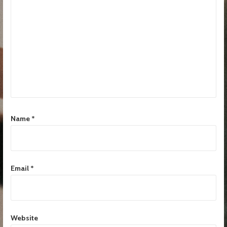
Name
*
Email
*
Website