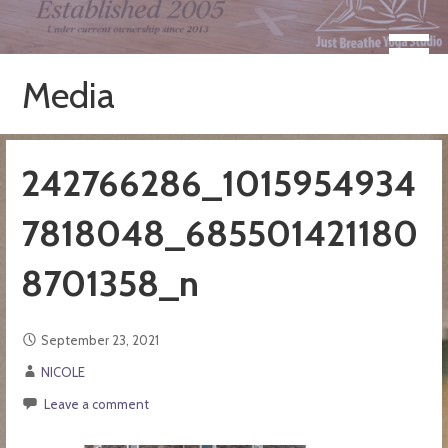
Skip
to
Take a Moment for Yourself...Just Breathe
Just Breathe Yoga Studio &
content
Registered Yoga School
Media
242766286_1015954934
7818048_685501421180
8701358_n
September 23, 2021
NICOLE
Leave a comment