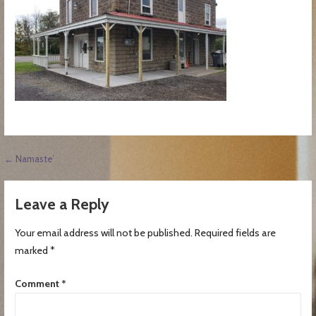
Post
← Namaste’
navigation
Leave a Reply
Your email address will not be published.
Required fields are
marked
*
Comment
*