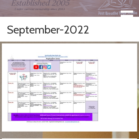
Skip
to
Take a Moment for Yourself...Just Breathe
Just Breathe Yoga Studio &
content
Registered Yoga School
September-2022