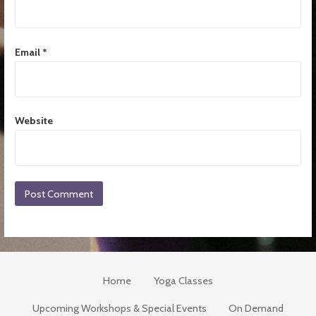
Email
*
Website
Home
Yoga Classes
Upcoming Workshops & Special Events
On Demand