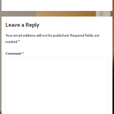
Leave a Reply
Your email address will not be published.
Required fields are
marked
*
Comment
*