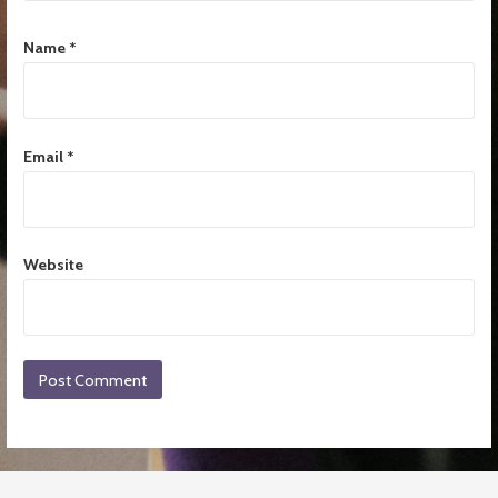
Name
*
Email
*
Website