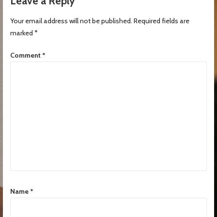
Leave a Reply
Your email address will not be published.
Required fields are
marked
*
Comment
*
Name
*