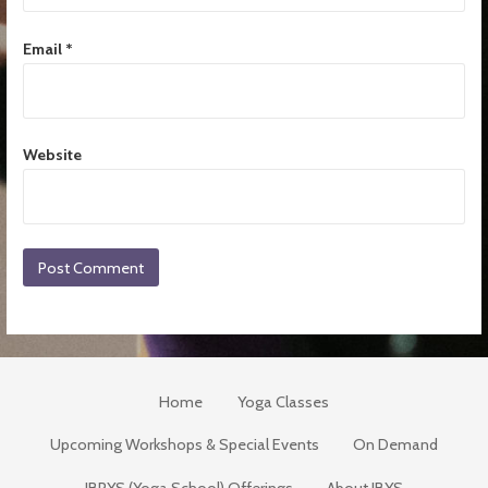
Email
*
Website
Home
Yoga Classes
Upcoming Workshops & Special Events
On Demand
JBRYS (Yoga School) Offerings
About JBYS