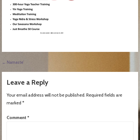
Post
← Namaste’
navigation
Leave a Reply
Your email address will not be published.
Required fields are
marked
*
Comment
*