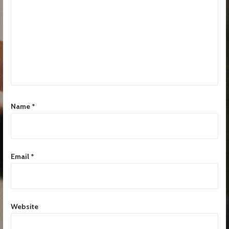
Name
*
Email
*
Website