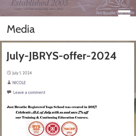
Skip
to
Take a Moment for Yourself...Just Breathe
Just Breathe Yoga Studio &
content
Registered Yoga School
Media
July-JBRYS-offer-2024
July 1, 2024
NICOLE
Leave a comment